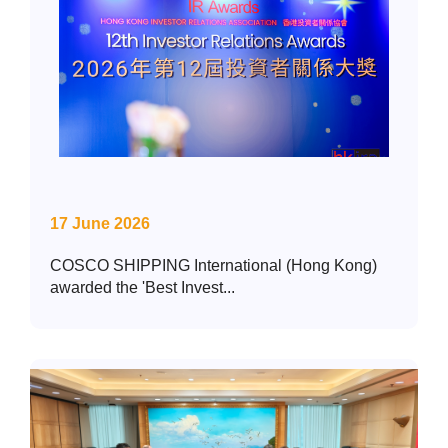
17 June 2026
COSCO SHIPPING International (Hong Kong)
awarded the 'Best Invest...