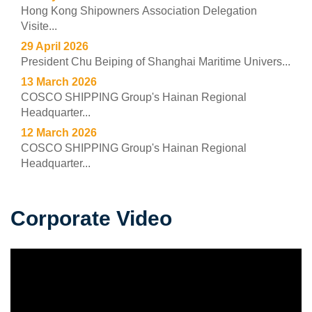
Hong Kong Shipowners Association Delegation
Visite...
29 April 2026
President Chu Beiping of Shanghai Maritime Univers...
13 March 2026
COSCO SHIPPING Group's Hainan Regional
Headquarter...
12 March 2026
COSCO SHIPPING Group's Hainan Regional
Headquarter...
Corporate Video