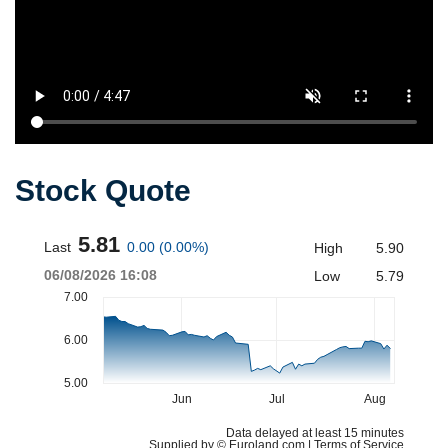
Stock Quote