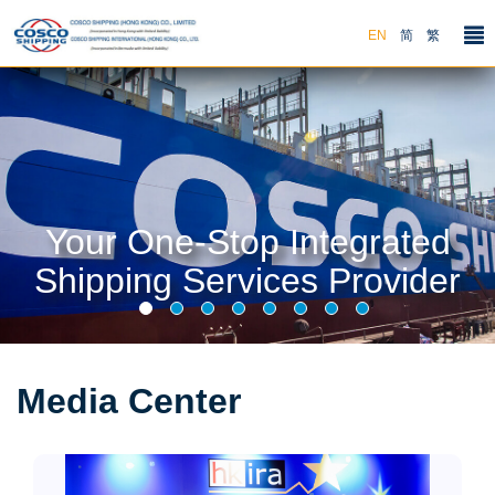
EN
简
繁
Your One-Stop Integrated
Shipping Services Provider
Media Center