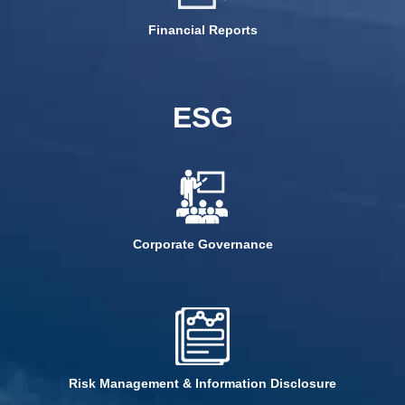
Financial Reports
ESG
Corporate Governance
Risk Management & Information Disclosure