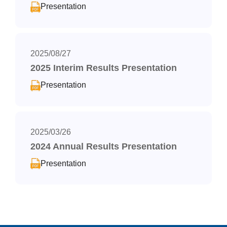
Presentation
2025/08/27
2025 Interim Results Presentation
Presentation
2025/03/26
2024 Annual Results Presentation
Presentation