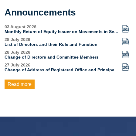
Announcements
Read more