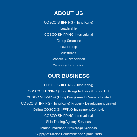
ABOUT US
COSCO SHIPPING (Hong Kong)
Leadership
COSCO SHIPPING International
Group Structure
Leadership
Milestones
Awards & Recognition
Company Information
OUR BUSINESS
COSCO SHIPPING (Hong Kong)
COSCO SHIPPING (Hong Kong) Industry & Trade Ltd.
COSCO SHIPPING (Hong Kong) Freight Service Limited
COSCO SHIPPING (Hong Kong) Property Development Limited
Beijing COSCO SHIPPING Investment Co., Ltd.
COSCO SHIPPING International
Ship Trading Agency Services
Marine Insurance Brokerage Services
Supply of Marine Equipment and Spare Parts