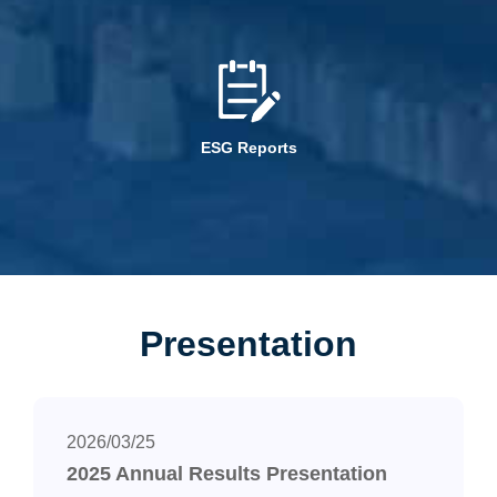
ESG Reports
Presentation
2026/03/25
2025 Annual Results Presentation