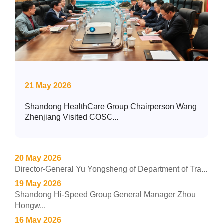
21 May 2026
Shandong HealthCare Group Chairperson Wang
Zhenjiang Visited COSC...
20 May 2026
Director-General Yu Yongsheng of Department of Tra...
19 May 2026
Shandong Hi-Speed Group General Manager Zhou
Hongw...
16 May 2026