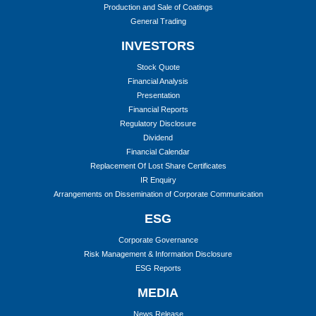
Production and Sale of Coatings
General Trading
INVESTORS
Stock Quote
Financial Analysis
Presentation
Financial Reports
Regulatory Disclosure
Dividend
Financial Calendar
Replacement Of Lost Share Certificates
IR Enquiry
Arrangements on Dissemination of Corporate Communication
ESG
Corporate Governance
Risk Management & Information Disclosure
ESG Reports
MEDIA
News Release