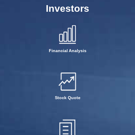
Investors
Financial Analysis
Stock Quote