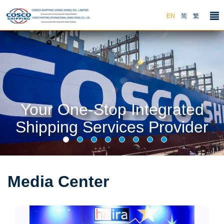
EN
简
繁
Your One-Stop Integrated
Shipping Services Provider
Media Center