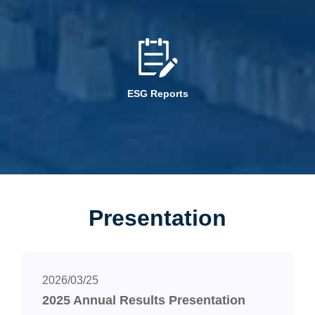
ESG Reports
Presentation
2026/03/25
2025 Annual Results Presentation