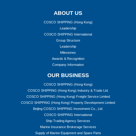
ABOUT US
COSCO SHIPPING (Hong Kong)
Leadership
COSCO SHIPPING International
Group Structure
Leadership
Milestones
Awards & Recognition
Company Information
OUR BUSINESS
COSCO SHIPPING (Hong Kong)
COSCO SHIPPING (Hong Kong) Industry & Trade Ltd.
COSCO SHIPPING (Hong Kong) Freight Service Limited
COSCO SHIPPING (Hong Kong) Property Development Limited
Beijing COSCO SHIPPING Investment Co., Ltd.
COSCO SHIPPING International
Ship Trading Agency Services
Marine Insurance Brokerage Services
Supply of Marine Equipment and Spare Parts