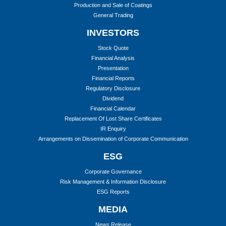
Production and Sale of Coatings
General Trading
INVESTORS
Stock Quote
Financial Analysis
Presentation
Financial Reports
Regulatory Disclosure
Dividend
Financial Calendar
Replacement Of Lost Share Certificates
IR Enquiry
Arrangements on Dissemination of Corporate Communication
ESG
Corporate Governance
Risk Management & Information Disclosure
ESG Reports
MEDIA
News Release