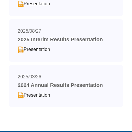
Presentation
2025/08/27
2025 Interim Results Presentation
Presentation
2025/03/26
2024 Annual Results Presentation
Presentation