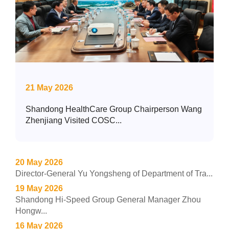
21 May 2026
Shandong HealthCare Group Chairperson Wang
Zhenjiang Visited COSC...
20 May 2026
Director-General Yu Yongsheng of Department of Tra...
19 May 2026
Shandong Hi-Speed Group General Manager Zhou
Hongw...
16 May 2026