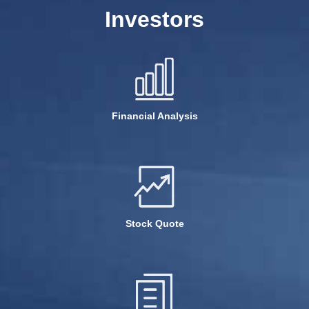
Investors
Financial Analysis
Stock Quote