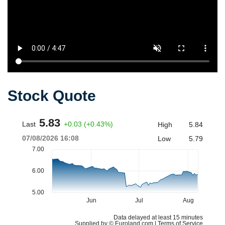
Stock Quote