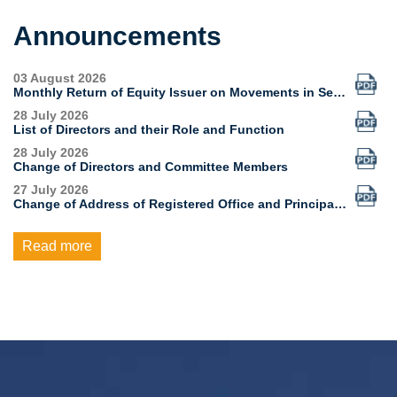
Announcements
Read more