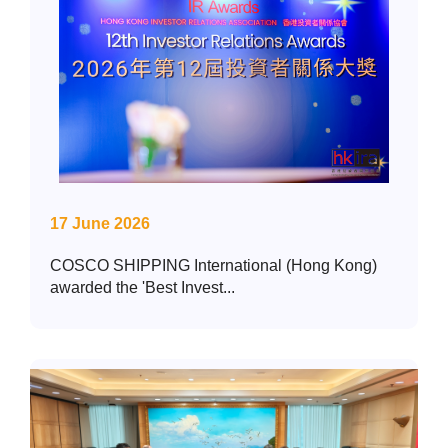
17 June 2026
COSCO SHIPPING International (Hong Kong)
awarded the 'Best Invest...