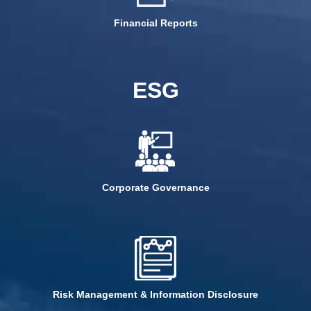
Financial Reports
ESG
Corporate Governance
Risk Management & Information Disclosure