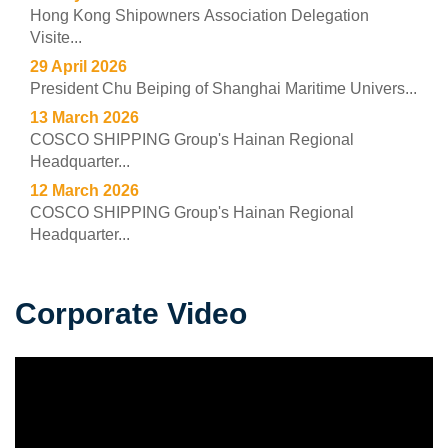
Hong Kong Shipowners Association Delegation
Visite...
29 April 2026
President Chu Beiping of Shanghai Maritime Univers...
13 March 2026
COSCO SHIPPING Group's Hainan Regional
Headquarter...
12 March 2026
COSCO SHIPPING Group's Hainan Regional
Headquarter...
Corporate Video